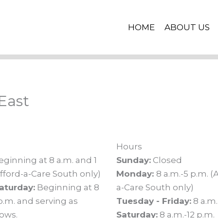
HOME
ABOUT US
East
Hours
ginning at 8 a.m. and 1
Sunday:
Closed
fford-a-Care South only)
Monday:
8 a.m.-5 p.m. (
aturday:
Beginning at 8
a-Care South only)
p.m. and serving as
Tuesday - Friday:
8 a.m.
lows.
Saturday:
8 a.m.-12 p.m.