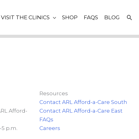
SE
VISIT THE CLINICS
SHOP
FAQS
BLOG
Resources
Contact ARL Afford-a-Care South
ARL Afford-
Contact ARL Afford-a-Care East
FAQs
-5 p.m.
Careers