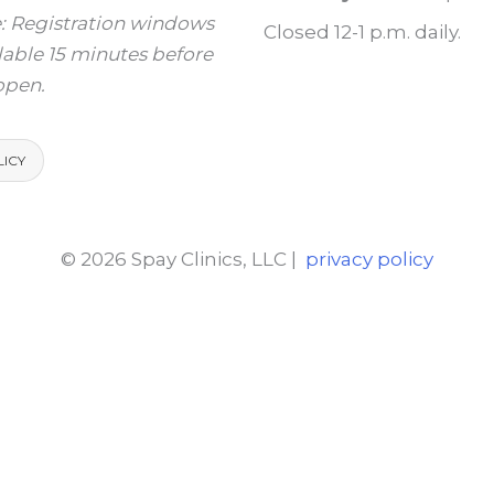
: Registration windows
Closed 12-1 p.m. daily.
ilable 15 minutes before
 open.
LICY
© 2026 Spay Clinics, LLC |
privacy policy