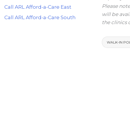
Please note
Call ARL Afford-a-Care East
will be ava
Call ARL Afford-a-Care South
the clinics
WALK-IN PO