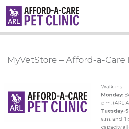
Skip
to
content
MyVetStore – Afford-a-Care 
Walk-ins
Monday:
Be
p.m. (ARL A
Tuesday-S
a.m. and 1 
capacity al