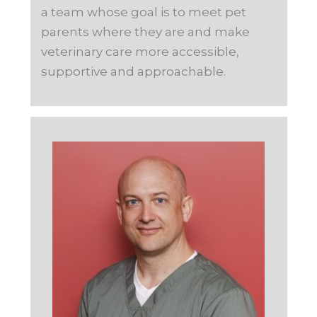
a team whose goal is to meet pet
parents where they are and make
veterinary care more accessible,
supportive and approachable.