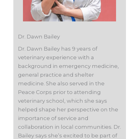
Dr. Dawn Bailey
Dr. Dawn Bailey has 9 years of
veterinary experience with a
background in emergency medicine,
general practice and shelter
medicine. She also served in the
Peace Corps prior to attending
veterinary school, which she says
helped shape her perspective on the
importance of service and
collaboration in local communities. Dr.
Bailey says she’s excited to be part of