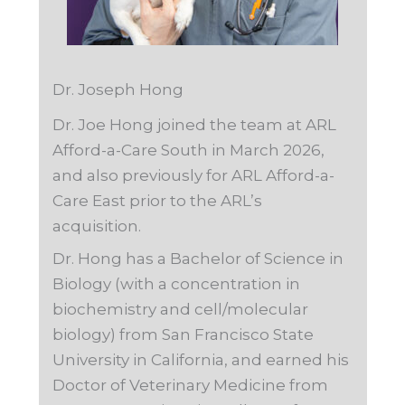
Dr. Joseph Hong
Dr. Joe Hong joined the team at ARL
Afford-a-Care South in March 2026,
and also previously for ARL Afford-a-
Care East prior to the ARL’s
acquisition.
Dr. Hong has a Bachelor of Science in
Biology (with a concentration in
biochemistry and cell/molecular
biology) from San Francisco State
University in California, and earned his
Doctor of Veterinary Medicine from