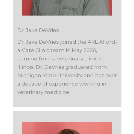
Dr. Jake DeVries
Dr. Jake
DeVrie
s joined the ARL Afford-
a-Care Clinic team in May 2026,
coming from a veterinary clinic in
Illinois. Dr. DeVries graduated from
Michigan State University and has over
a decade of experience working in
veterinary medicine.