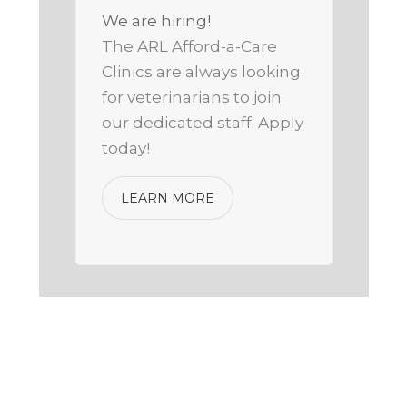
We are hiring!
The ARL Afford-a-Care
Clinics are always looking
for veterinarians to join
our dedicated staff. Apply
today!
LEARN MORE