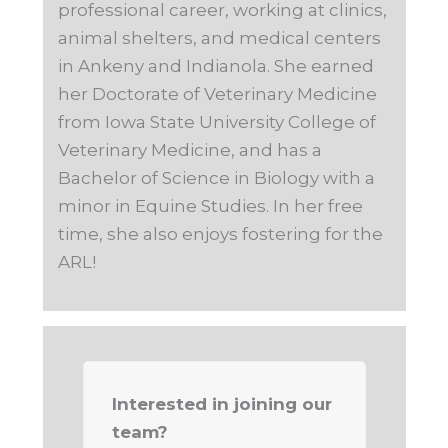
professional career, working at clinics,
animal shelters, and medical centers
in Ankeny and Indianola. She earned
her Doctorate of Veterinary Medicine
from Iowa State University College of
Veterinary Medicine, and has a
Bachelor of Science in Biology with a
minor in Equine Studies. In her free
time, she also enjoys fostering for the
ARL!
Interested in joining our
team?