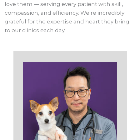
love them — serving every patient with skill,
compassion, and efficiency. We’re incredibly
grateful for the expertise and heart they bring
to our clinics each day.