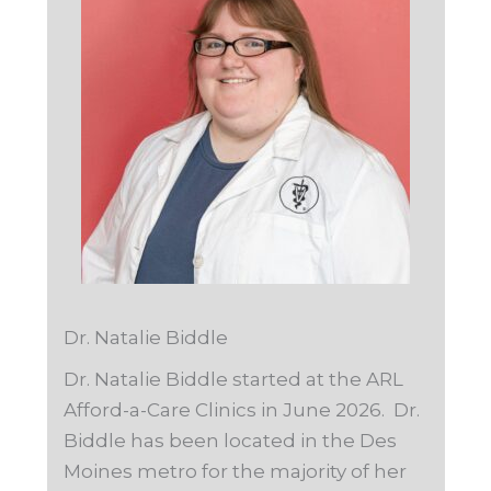
Dr. Natalie Biddle
Dr. Natalie Biddle started at the ARL
Afford-a-Care Clinics in June 2026. Dr.
Biddle has been located in the Des
Moines metro for the majority of her