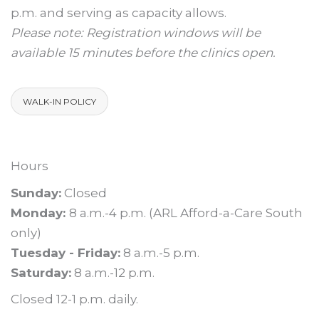
p.m. and serving as capacity allows.
Please note: Registration windows will be
available 15 minutes before the clinics open.
WALK-IN POLICY
Hours
Sunday:
Closed
Monday:
8 a.m.-4 p.m. (ARL Afford-a-Care South
only)
Tuesday - Friday:
8 a.m.-5 p.m.
Saturday:
8 a.m.-12 p.m.
Closed 12-1 p.m. daily.