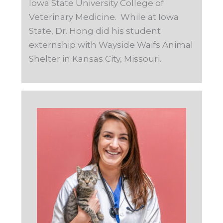
Iowa State University College of
Veterinary Medicine. While at Iowa
State, Dr. Hong did his student
externship with Wayside Waifs Animal
Shelter in Kansas City, Missouri.