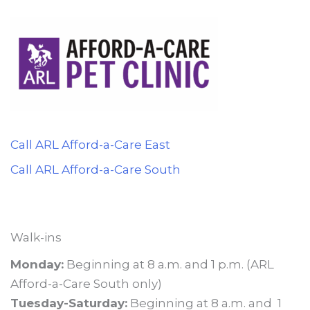
Call ARL Afford-a-Care East
Call ARL Afford-a-Care South
Walk-ins
Monday:
Beginning at 8 a.m. and 1 p.m. (ARL
Afford-a-Care South only)
Tuesday-Saturday:
Beginning at 8 a.m. and 1