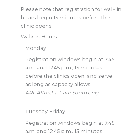
Please note that registration for walk in
hours begin 15 minutes before the
clinic opens.
Walk-in Hours
Monday
Registration windows begin at 7:45
a.m. and 12:45 p.m., 15 minutes
before the clinics open, and serve
as long as capacity allows.
ARL Afford-a-Care South only
Tuesday-Friday
Registration windows begin at 7:45
a.m. and 12:45 p.m., 15 minutes