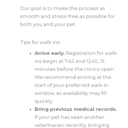
Our goal is to make the process as
smooth and stress-free as possible for
both you and your pet.
Tips for walk-ins
Arrive early.
Registration for walk-
ins begin at 7:45 and 12:45, 15
minutes before the clinics open.
We recommend arriving at the
start of your preferred walk-in
window, as availability may fill
quickly.
Bring previous medical records.
If your pet has seen another
veterinarian recently, bringing