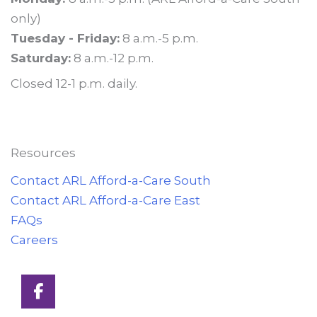
only)
Tuesday - Friday:
8 a.m.-5 p.m.
Saturday:
8 a.m.-12 p.m.
Closed 12-1 p.m. daily.
Resources
Contact ARL Afford-a-Care South
Contact ARL Afford-a-Care East
FAQs
Careers