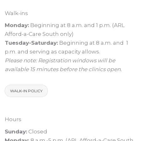
Walk-ins
Monday:
Beginning at 8 a.m. and 1 p.m. (ARL
Afford-a-Care South only)
Tuesday-Saturday:
Beginning at 8 a.m. and 1
p.m. and serving as capacity allows.
Please note: Registration windows will be
available 15 minutes before the clinics open.
WALK-IN POLICY
Hours
Sunday:
Closed
Monday:
8 a.m.-5 p.m. (ARL Afford-a-Care South