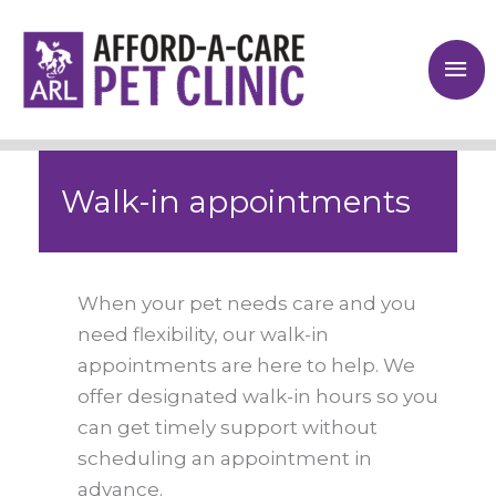
Skip
to
Mai
content
Me
Walk-in appointments
When your pet needs care and you
need flexibility, our walk-in
appointments are here to help. We
offer designated walk-in hours so you
can get timely support without
scheduling an appointment in
advance.