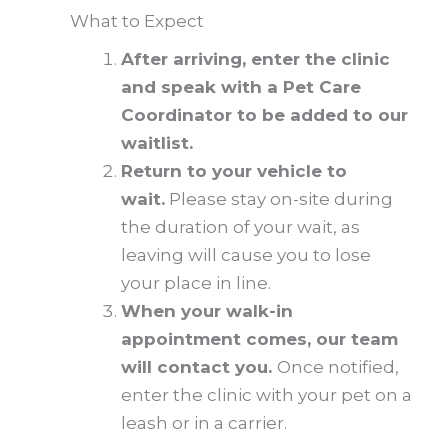
What to Expect
After arriving, enter the clinic
and speak with a Pet Care
Coordinator to be added to our
waitlist.
Return to your vehicle to
wait.
Please stay on-site during
the duration of your wait, as
leaving will cause you to lose
your place in line.
When your walk-in
appointment comes, our team
will contact you.
Once notified,
enter the clinic with your pet on a
leash or in a carrier.