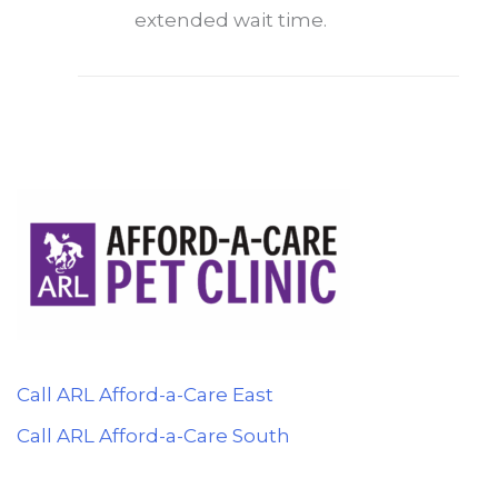
extended wait time.
Call ARL Afford-a-Care East
Call ARL Afford-a-Care South