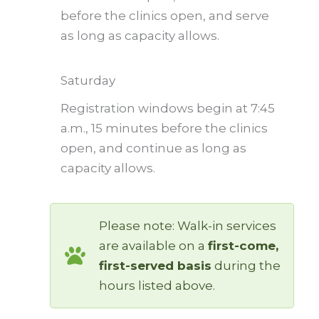
before the clinics open, and serve
as long as capacity allows.
Saturday
Registration windows begin at 7:45
a.m., 15 minutes before the clinics
open, and continue as long as
capacity allows.
Please note: Walk-in services
are available on a
first-come,
first-served basis
during the
hours listed above.