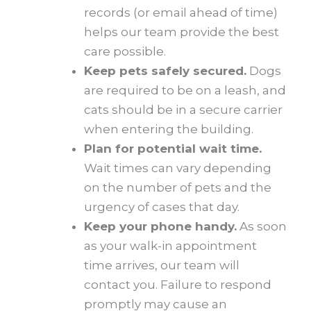
records (or email ahead of time)
helps our team provide the best
care possible.
Keep pets safely secured.
Dogs
are required to be on a leash, and
cats should be in a secure carrier
when entering the building.
Plan for potential wait time.
Wait times can vary depending
on the number of pets and the
urgency of cases that day.
Keep your phone handy.
As soon
as your walk-in appointment
time arrives, our team will
contact you. Failure to respond
promptly may cause an