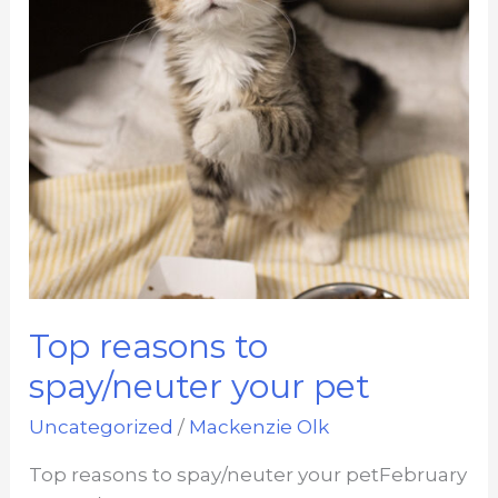
Top reasons to
spay/neuter your pet
Uncategorized
/
Mackenzie Olk
Top reasons to spay/neuter your petFebruary