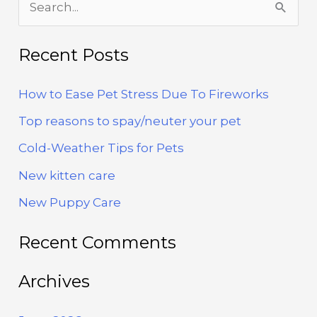
e
a
Recent Posts
r
How to Ease Pet Stress Due To Fireworks
c
h
Top reasons to spay/neuter your pet
f
Cold-Weather Tips for Pets
o
New kitten care
r
New Puppy Care
:
Recent Comments
Archives