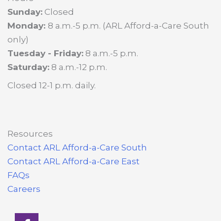
Sunday:
Closed
Monday:
8 a.m.-5 p.m. (ARL Afford-a-Care South
only)
Tuesday - Friday:
8 a.m.-5 p.m.
Saturday:
8 a.m.-12 p.m.
Closed 12-1 p.m. daily.
Resources
Contact ARL Afford-a-Care South
Contact ARL Afford-a-Care East
FAQs
Careers