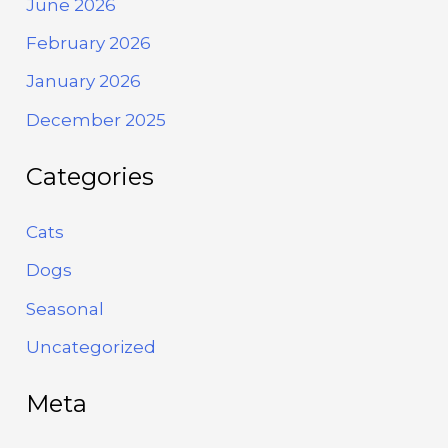
June 2026
February 2026
January 2026
December 2025
Categories
Cats
Dogs
Seasonal
Uncategorized
Meta