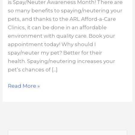
is Spay/Neuter Awareness Month! There are
so many benefits to spaying/neutering your
pets, and thanks to the ARL Afford-a-Care
Clinics, it can be done in an affordable
environment with quality care. Book your
appointment today! Why should I
spay/neuter my pet? Better for their
health. Spaying/neutering increases your
pet’s chances of [...]
Top
Read More »
reasons
to
spay/neuter
your
pet
S