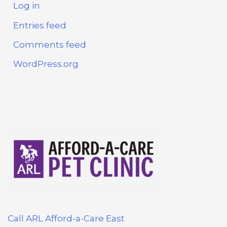
Log in
Entries feed
Comments feed
WordPress.org
Call ARL Afford-a-Care East