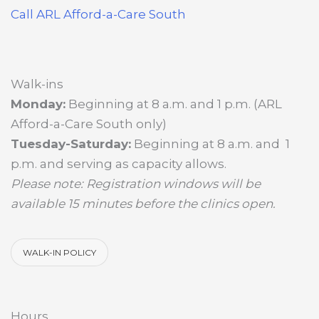
Call ARL Afford-a-Care South
Walk-ins
Monday:
Beginning at 8 a.m. and 1 p.m. (ARL
Afford-a-Care South only)
Tuesday-Saturday:
Beginning at 8 a.m. and 1
p.m. and serving as capacity allows.
Please note: Registration windows will be
available 15 minutes before the clinics open.
WALK-IN POLICY
Hours