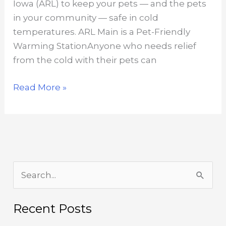
Iowa (ARL) to keep your pets — and the pets
in your community — safe in cold
temperatures. ARL Main is a Pet-Friendly
Warming StationAnyone who needs relief
from the cold with their pets can
Cold-
Read More »
Weather
Tips
for
Pets
S
e
a
Recent Posts
r