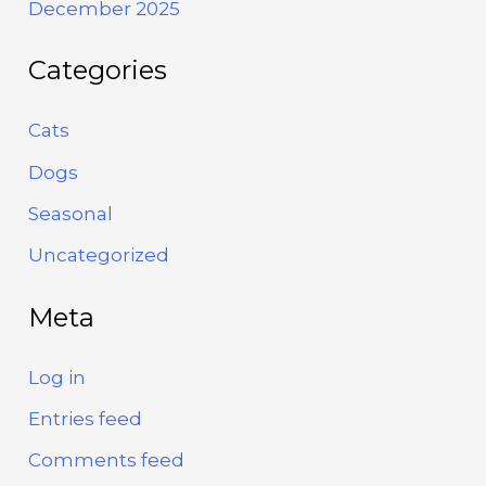
December 2025
Categories
Cats
Dogs
Seasonal
Uncategorized
Meta
Log in
Entries feed
Comments feed