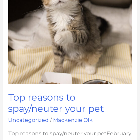
Top reasons to
spay/neuter your pet
Uncategorized
/
Mackenzie Olk
Top reasons to spay/neuter your petFebruary