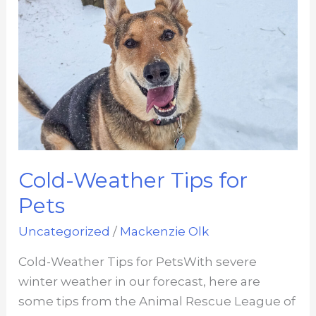
Cold-Weather Tips for
Pets
Uncategorized
/
Mackenzie Olk
Cold-Weather Tips for PetsWith severe
winter weather in our forecast, here are
some tips from the Animal Rescue League of