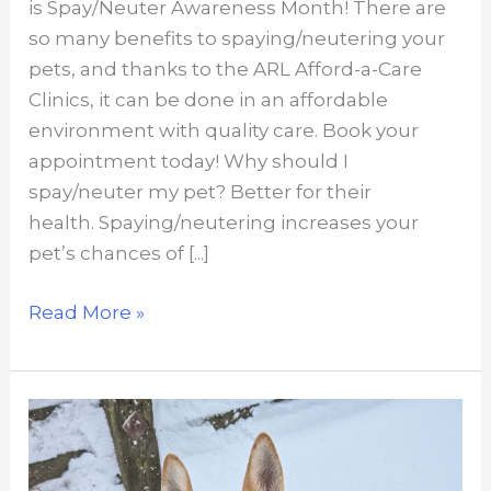
is Spay/Neuter Awareness Month! There are
so many benefits to spaying/neutering your
pets, and thanks to the ARL Afford-a-Care
Clinics, it can be done in an affordable
environment with quality care. Book your
appointment today! Why should I
spay/neuter my pet? Better for their
health. Spaying/neutering increases your
pet’s chances of [...]
Top
Read More »
reasons
to
spay/neuter
your
pet