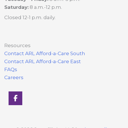
Saturday:
8 a.m.-12 p.m.
Closed 12-1 p.m. daily.
Resources
Contact ARL Afford-a-Care South
Contact ARL Afford-a-Care East
FAQs
Careers