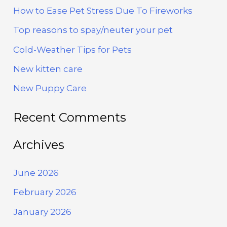
How to Ease Pet Stress Due To Fireworks
c
h
Top reasons to spay/neuter your pet
f
Cold-Weather Tips for Pets
o
New kitten care
r
New Puppy Care
:
Recent Comments
Archives
June 2026
February 2026
January 2026