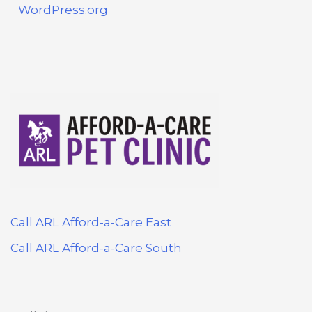
WordPress.org
Call ARL Afford-a-Care East
Call ARL Afford-a-Care South