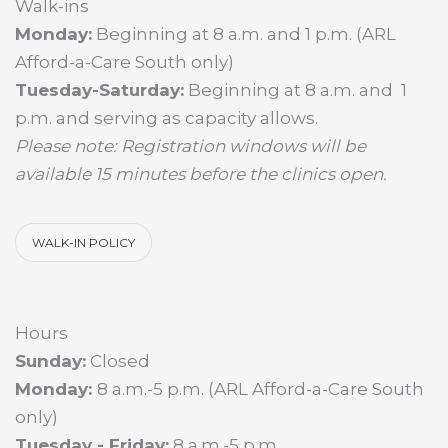
Walk-ins
Monday:
Beginning at 8 a.m. and 1 p.m. (ARL
Afford-a-Care South only)
Tuesday-Saturday:
Beginning at 8 a.m. and 1
p.m. and serving as capacity allows.
Please note: Registration windows will be
available 15 minutes before the clinics open.
WALK-IN POLICY
Hours
Sunday:
Closed
Monday:
8 a.m.-5 p.m. (ARL Afford-a-Care South
only)
Tuesday - Friday:
8 a.m.-5 p.m.