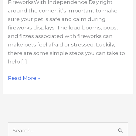
FireworksWith Independence Day right
around the corner, it’s important to make
sure your pet is safe and calm during
fireworks displays. The loud booms, pops,
and fizzes associated with fireworks can
make pets feel afraid or stressed. Luckily,
there are some simple steps you can take to
help [...]
How
Read More »
to
Ease
Pet
Stress
Due
S
To