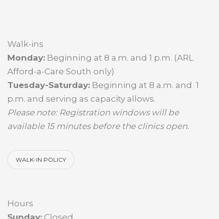
Walk-ins
Monday:
Beginning at 8 a.m. and 1 p.m. (ARL
Afford-a-Care South only)
Tuesday-Saturday:
Beginning at 8 a.m. and 1
p.m. and serving as capacity allows.
Please note: Registration windows will be
available 15 minutes before the clinics open.
WALK-IN POLICY
Hours
Sunday:
Closed