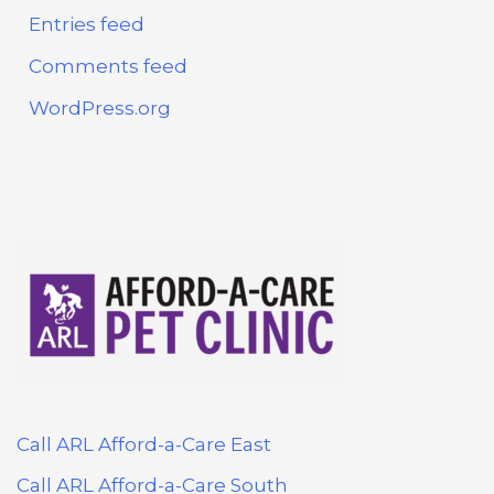
Entries feed
Comments feed
WordPress.org
Call ARL Afford-a-Care East
Call ARL Afford-a-Care South