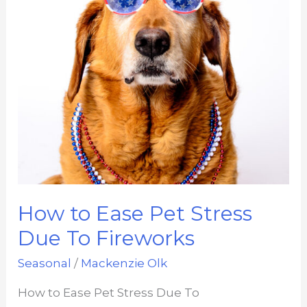
How to Ease Pet Stress
Due To Fireworks
Seasonal
/
Mackenzie Olk
How to Ease Pet Stress Due To