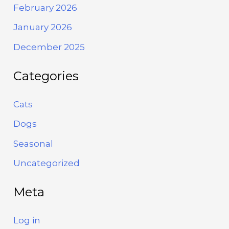
February 2026
January 2026
December 2025
Categories
Cats
Dogs
Seasonal
Uncategorized
Meta
Log in