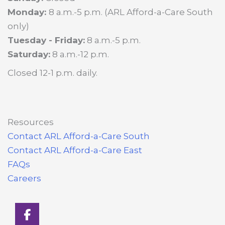
Monday:
8 a.m.-5 p.m. (ARL Afford-a-Care South
only)
Tuesday - Friday:
8 a.m.-5 p.m.
Saturday:
8 a.m.-12 p.m.
Closed 12-1 p.m. daily.
Resources
Contact ARL Afford-a-Care South
Contact ARL Afford-a-Care East
FAQs
Careers