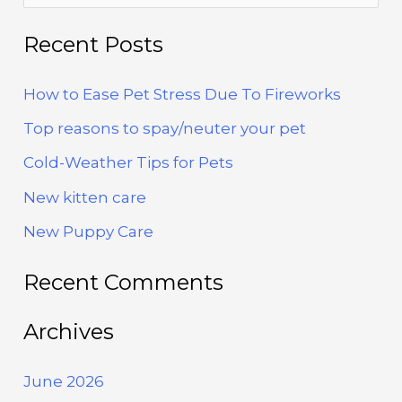
Fireworks
e
a
Recent Posts
r
How to Ease Pet Stress Due To Fireworks
c
h
Top reasons to spay/neuter your pet
f
Cold-Weather Tips for Pets
o
New kitten care
r
New Puppy Care
:
Recent Comments
Archives
June 2026