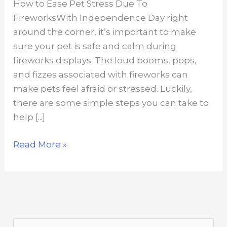
How to Ease Pet Stress Due To
FireworksWith Independence Day right
around the corner, it’s important to make
sure your pet is safe and calm during
fireworks displays. The loud booms, pops,
and fizzes associated with fireworks can
make pets feel afraid or stressed. Luckily,
there are some simple steps you can take to
help [...]
How
Read More »
to
Ease
Pet
Stress
Due
S