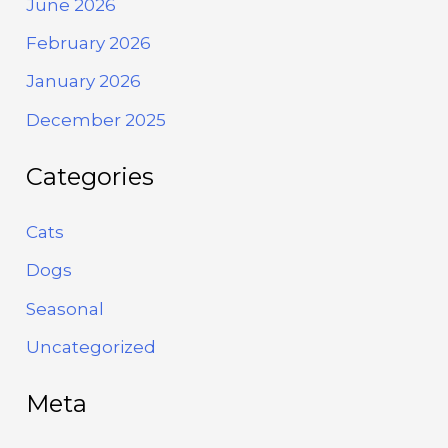
June 2026
February 2026
January 2026
December 2025
Categories
Cats
Dogs
Seasonal
Uncategorized
Meta