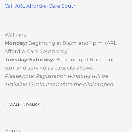
Call ARL Afford-a-Care South
Walk-ins
Monday:
Beginning at 8 a.m. and 1 p.m. (ARL
Afford-a-Care South only)
Tuesday-Saturday:
Beginning at 8 a.m. and 1
p.m. and serving as capacity allows.
Please note: Registration windows will be
available 15 minutes before the clinics open.
WALK-IN POLICY
Hours