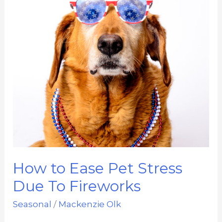
How to Ease Pet Stress
Due To Fireworks
Seasonal
/
Mackenzie Olk