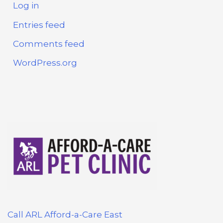
Log in
Entries feed
Comments feed
WordPress.org
Call ARL Afford-a-Care East