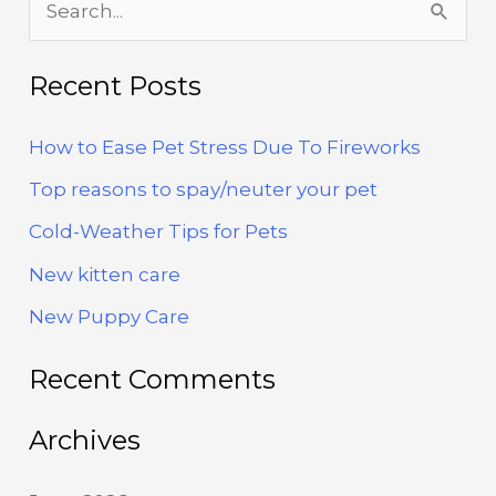
To
Fireworks
e
a
Recent Posts
r
How to Ease Pet Stress Due To Fireworks
c
h
Top reasons to spay/neuter your pet
f
Cold-Weather Tips for Pets
o
New kitten care
r
New Puppy Care
:
Recent Comments
Archives