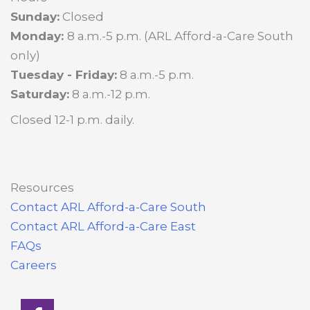
Sunday:
Closed
Monday:
8 a.m.-5 p.m. (ARL Afford-a-Care South
only)
Tuesday - Friday:
8 a.m.-5 p.m.
Saturday:
8 a.m.-12 p.m.
Closed 12-1 p.m. daily.
Resources
Contact ARL Afford-a-Care South
Contact ARL Afford-a-Care East
FAQs
Careers